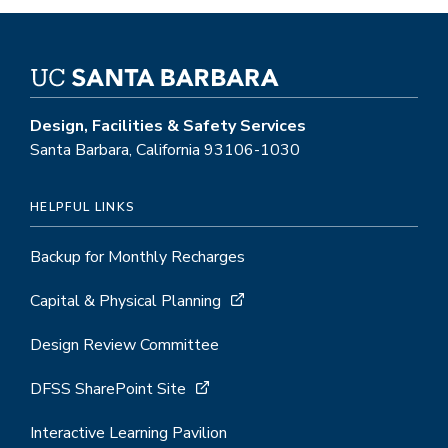
Design, Facilities & Safety Services
Santa Barbara, California 93106-1030
HELPFUL LINKS
Backup for Monthly Recharges
Capital & Physical Planning
Design Review Committee
DFSS SharePoint Site
Interactive Learning Pavilion