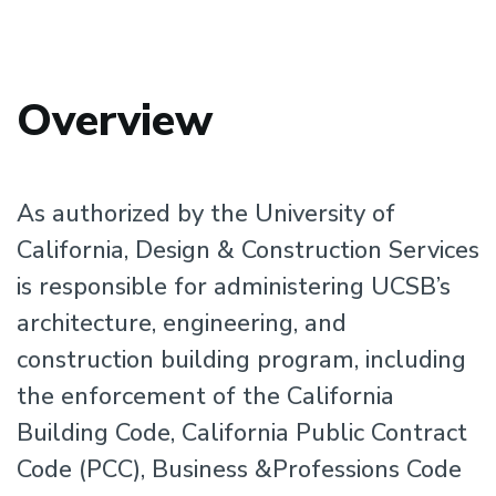
Overview
As authorized by the University of
California, Design & Construction Services
is responsible for administering UCSB’s
architecture, engineering, and
construction building program, including
the enforcement of the California
Building Code, California Public Contract
Code (PCC), Business &Professions Code