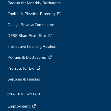
Backup for Monthly Recharges
Capital & Physical Planning
Design Review Committee
DFSS SharePoint Site
Interactive Learning Pavilion
Policies & Disclosures
Projects for Bid
Services & Funding
INFORMATION FOR
Employment