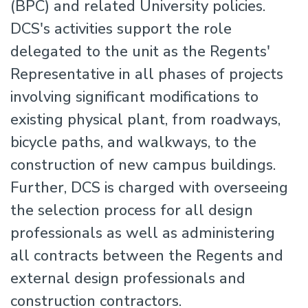
(BPC) and related University policies.
DCS's activities support the role
delegated to the unit as the Regents'
Representative in all phases of projects
involving significant modifications to
existing physical plant, from roadways,
bicycle paths, and walkways, to the
construction of new campus buildings.
Further, DCS is charged with overseeing
the selection process for all design
professionals as well as administering
all contracts between the Regents and
external design professionals and
construction contractors.