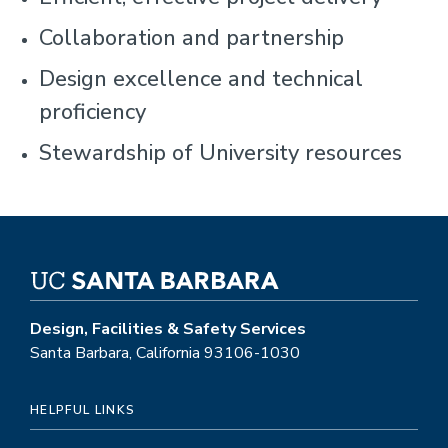
Collaboration and partnership
Design excellence and technical
proficiency
Stewardship of University resources
Design, Facilities & Safety Services
Santa Barbara, California 93106-1030
HELPFUL LINKS