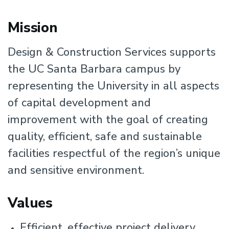
Mission
Design & Construction Services supports
the UC Santa Barbara campus by
representing the University in all aspects
of capital development and
improvement with the goal of creating
quality, efficient, safe and sustainable
facilities respectful of the region’s unique
and sensitive environment.
Values
Efficient, effective project delivery