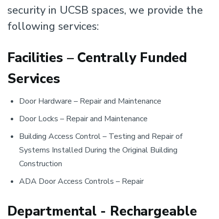
security in UCSB spaces, we provide the
following services:
Facilities – Centrally Funded
Services
Door Hardware – Repair and Maintenance
Door Locks – Repair and Maintenance
Building Access Control – Testing and Repair of
Systems Installed During the Original Building
Construction
ADA Door Access Controls – Repair
Departmental - Rechargeable