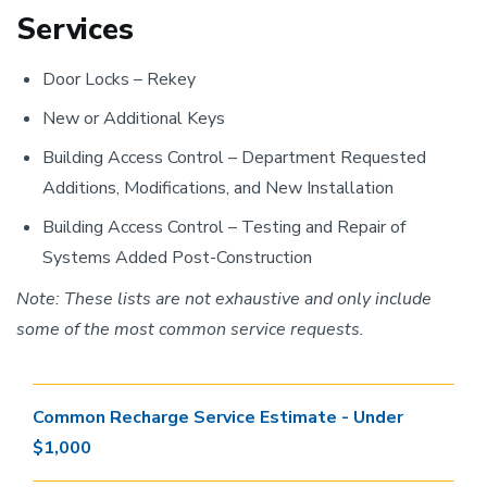
Services
Door Locks – Rekey
New or Additional Keys
Building Access Control – Department Requested
Additions, Modifications, and New Installation
Building Access Control – Testing and Repair of
Systems Added Post-Construction
Note: These lists are not exhaustive and only include
some of the most common service requests.
Common Recharge Service Estimate - Under
$1,000