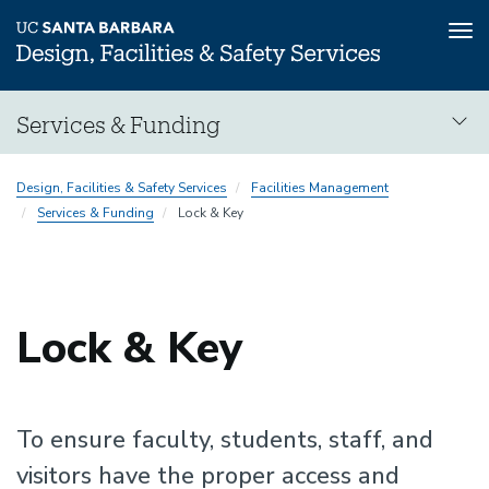
Tog
nav
Skip
Services & Funding
to
main
content
Design, Facilities & Safety Services
Facilities Management
Services & Funding
Lock & Key
Lock & Key
To ensure faculty, students, staff, and
visitors have the proper access and