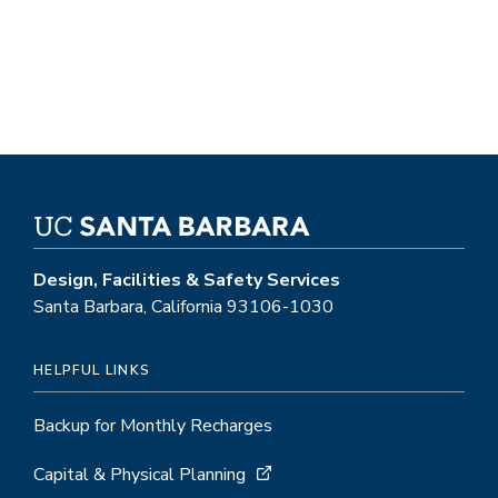
Design, Facilities & Safety Services
Santa Barbara, California 93106-1030
HELPFUL LINKS
Backup for Monthly Recharges
Capital & Physical Planning