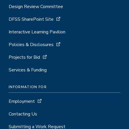
Design Review Committee
DFSS SharePoint Site
Interactive Learning Pavilion
Policies & Disclosures
Projects for Bid
Services & Funding
INFORMATION FOR
Employment
Contacting Us
Submitting a Work Request