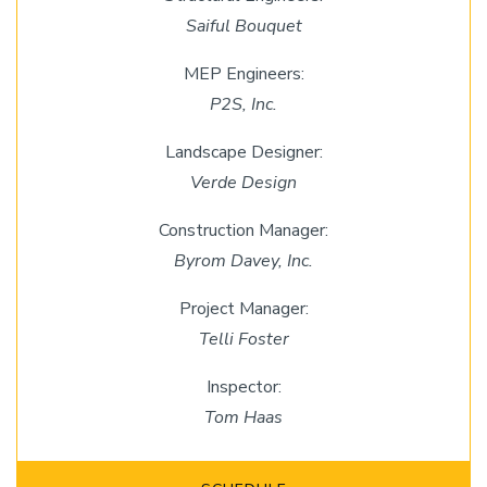
Saiful Bouquet
MEP Engineers:
P2S, Inc.
Landscape Designer:
Verde Design
Construction Manager:
Byrom Davey, Inc.
Project Manager:
Telli Foster
Inspector:
Tom Haas