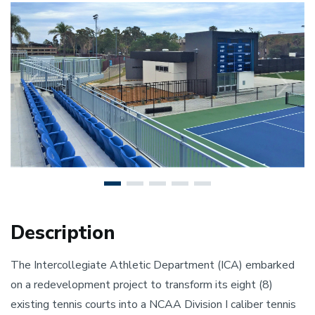
Previous
N
Description
The Intercollegiate Athletic Department (ICA) embarked
on a redevelopment project to transform its eight (8)
existing tennis courts into a NCAA Division I caliber tennis