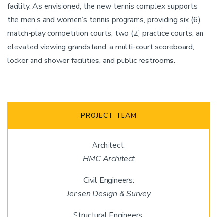
facility. As envisioned, the new tennis complex supports
the men’s and women’s tennis programs, providing six (6)
match-play competition courts, two (2) practice courts, an
elevated viewing grandstand, a multi-court scoreboard,
locker and shower facilities, and public restrooms.
PROJECT TEAM
Architect:
HMC Architect
Civil Engineers:
Jensen Design & Survey
Structural Engineers: