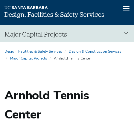
Tog
nav
Skip
Major Capital Projects
to
main
Major
content
Design, Facilities & Safety Services
Design & Construction Services
Capital
Major Capital Projects
Arnhold Tennis Center
Projects
Arnhold Tennis
Center