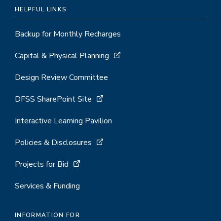
HELPFUL LINKS
Backup for Monthly Recharges
Capital & Physical Planning
Design Review Committee
DFSS SharePoint Site
Interactive Learning Pavilion
Policies & Disclosures
Projects for Bid
Services & Funding
INFORMATION FOR