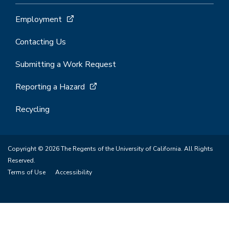
Employment
Contacting Us
Submitting a Work Request
Reporting a Hazard
Recycling
Copyright © 2026 The Regents of the University of California. All Rights
Reserved.
Terms of Use
Accessibility