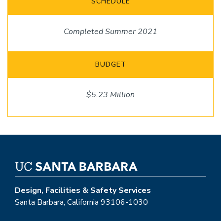
SCHEDULE
Completed Summer 2021
BUDGET
$5.23 Million
Design, Facilities & Safety Services
Santa Barbara, California 93106-1030